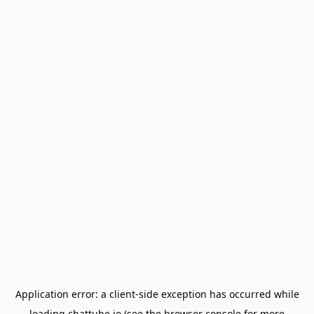
Application error: a
client
-side exception has occurred while
loading
chattube.io
(see the
browser console
for more