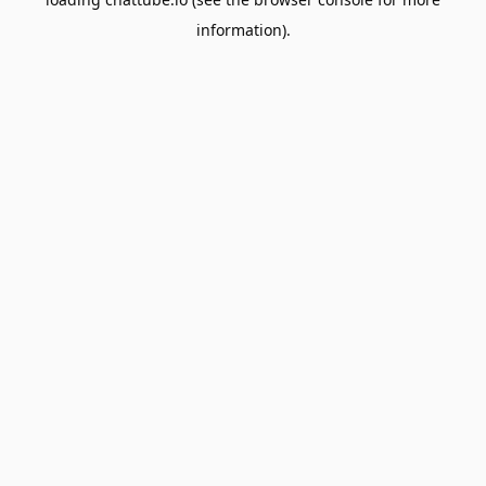
information).