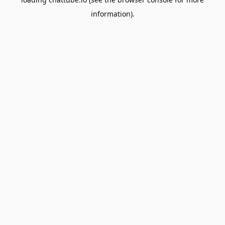
information).