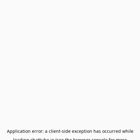
Application error: a
client
-side exception has occurred while
loading
chattube.io
(see the
browser console
for more