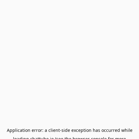
Application error: a
client
-side exception has occurred while
loading
chattube.io
(see the
browser console
for more