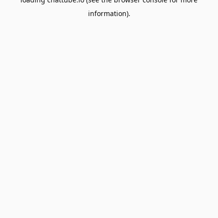
information).