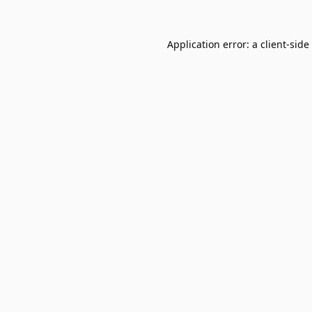
Application error: a
client
-side