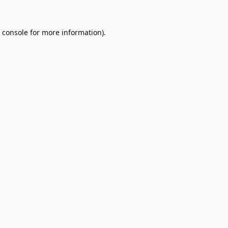
 console
for more information).