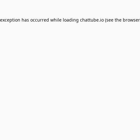
 exception has occurred while loading
chattube.io
(see the
browser