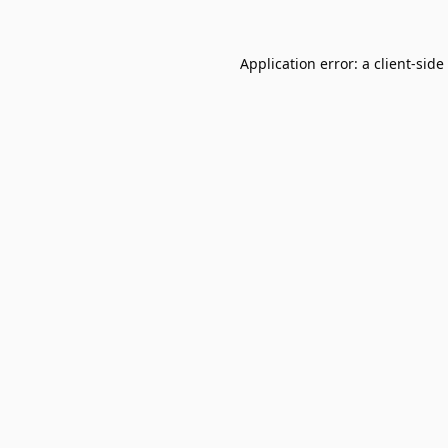
Application error: a
client
-side