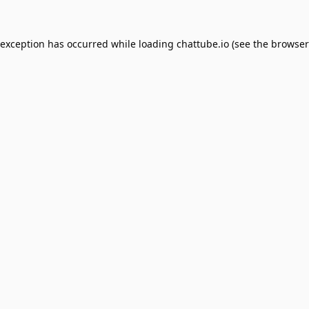
 exception has occurred while loading
chattube.io
(see the
browser