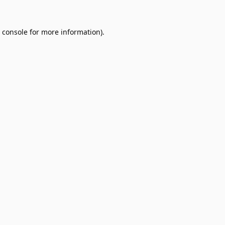
 console
for more information).