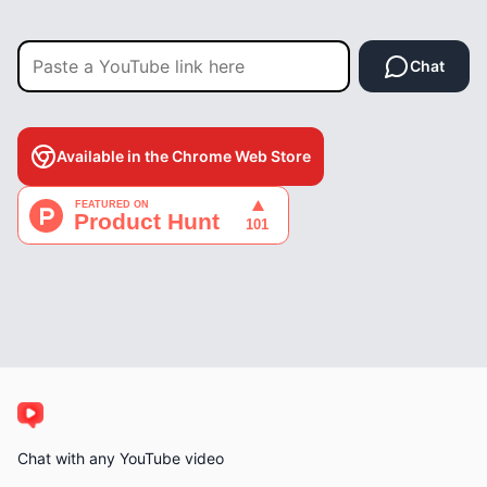
Chat
Available in the Chrome Web Store
Chat with any YouTube video