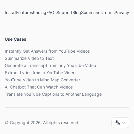
Install
Features
Pricing
FAQs
Support
Blog
Summaries
Terms
Privacy
Use Cases
Instantly Get Answers from YouTube Videos
Summarize Video to Text
Generate a Transcript from any YouTube Video
Extract Lyrics from a YouTube Video
YouTube Video to Mind Map Converter
AI Chatbot That Can Watch Videos
Translate YouTube Captions to Another Language
© Copyright
2026
. All rights reserved.