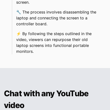
screen.
🔧
The process involves disassembling the
laptop and connecting the screen to a
controller board.
⚡
By following the steps outlined in the
video, viewers can repurpose their old
laptop screens into functional portable
monitors.
Chat with any YouTube
video