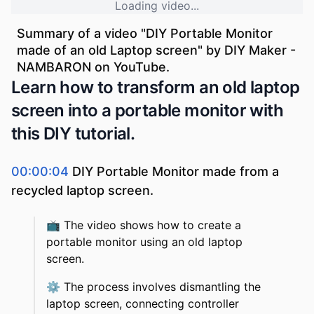
Loading video...
Summary of a video "
DIY Portable Monitor
made of an old Laptop screen
" by
DIY Maker -
NAMBARON
on YouTube.
Learn how to transform an old laptop
screen into a portable monitor with
this DIY tutorial.
00:00:04
DIY Portable Monitor made from a
recycled laptop screen.
📺
The video shows how to create a
portable monitor using an old laptop
screen.
⚙️
The process involves dismantling the
laptop screen, connecting controller