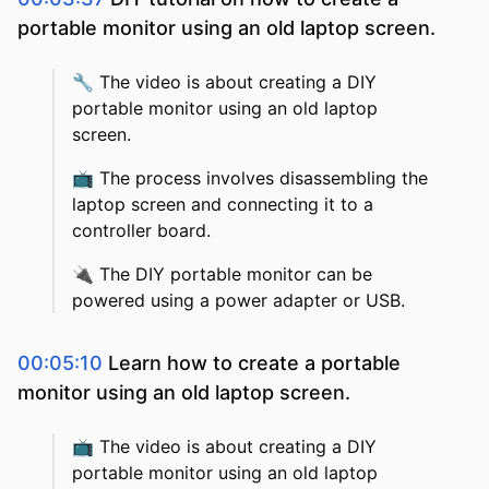
portable monitor using an old laptop screen.
🔧
The video is about creating a DIY
portable monitor using an old laptop
screen.
📺
The process involves disassembling the
laptop screen and connecting it to a
controller board.
🔌
The DIY portable monitor can be
powered using a power adapter or USB.
00:05:10
Learn how to create a portable
monitor using an old laptop screen.
📺
The video is about creating a DIY
portable monitor using an old laptop