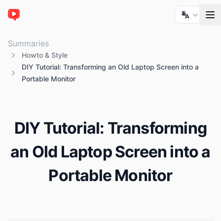
ChatTube
Summaries
Howto & Style
DIY Tutorial: Transforming an Old Laptop Screen into a
Portable Monitor
DIY Tutorial: Transforming
an Old Laptop Screen into a
Portable Monitor