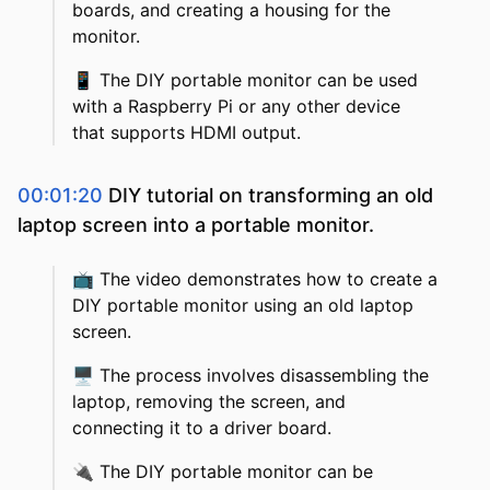
boards, and creating a housing for the
monitor.
📱
The DIY portable monitor can be used
with a Raspberry Pi or any other device
that supports HDMI output.
00:01:20
DIY tutorial on transforming an old
laptop screen into a portable monitor.
📺
The video demonstrates how to create a
DIY portable monitor using an old laptop
screen.
🖥️
The process involves disassembling the
laptop, removing the screen, and
connecting it to a driver board.
🔌
The DIY portable monitor can be