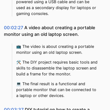
powered using a USB cable and can be
used as a secondary display for laptops or
gaming consoles.
00:02:27
A video about creating a portable
monitor using an old laptop screen.
📺
The video is about creating a portable
monitor using an old laptop screen.
🛠️
The DIY project requires basic tools and
skills to disassemble the laptop screen and
build a frame for the monitor.
💻
The final result is a functional and
portable monitor that can be connected to
a laptop or other devices.
00:03:37
DIY tutorial on how to create a