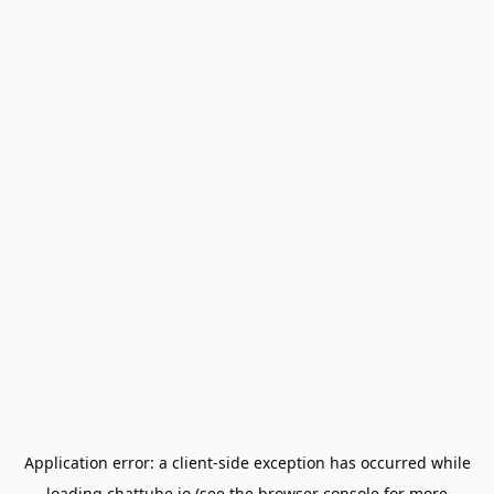
Application error: a
client
-side exception has occurred while
loading
chattube.io
(see the
browser console
for more