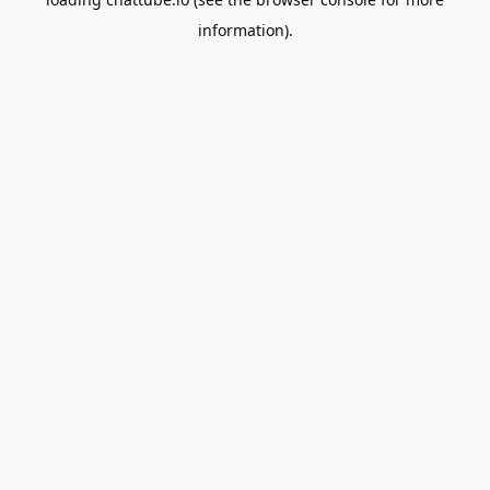
information).