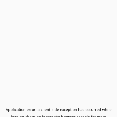
Application error: a
client
-side exception has occurred while
loading
chattube.io
(see the
browser console
for more