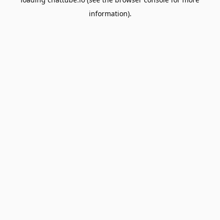
information).