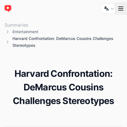
ChatTube
Summaries
Entertainment
Harvard Confrontation: DeMarcus Cousins Challenges
Stereotypes
Harvard Confrontation:
DeMarcus Cousins
Challenges Stereotypes