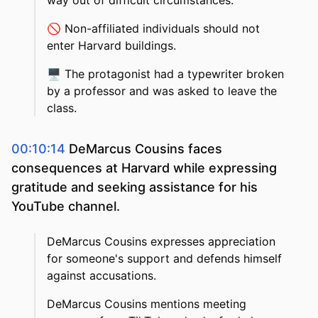
way out of difficult circumstances.
🚫
Non-affiliated individuals should not
enter Harvard buildings.
🖥️
The protagonist had a typewriter broken
by a professor and was asked to leave the
class.
00:10:14
DeMarcus Cousins faces
consequences at Harvard while expressing
gratitude and seeking assistance for his
YouTube channel.
DeMarcus Cousins expresses appreciation
for someone's support and defends himself
against accusations.
DeMarcus Cousins mentions meeting