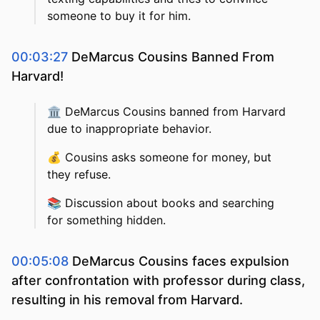
someone to buy it for him.
00:03:27
DeMarcus Cousins Banned From
Harvard!
🏛️
DeMarcus Cousins banned from Harvard
due to inappropriate behavior.
💰
Cousins asks someone for money, but
they refuse.
📚
Discussion about books and searching
for something hidden.
00:05:08
DeMarcus Cousins faces expulsion
after confrontation with professor during class,
resulting in his removal from Harvard.