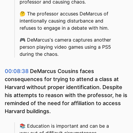
professor and causing chaos.
🤔
The professor accuses DeMarcus of
intentionally causing disturbance and
refuses to engage in a debate with him.
🎮
DeMarcus's camera captures another
person playing video games using a PS5
during the chaos.
00:08:38
DeMarcus Cousins faces
consequences for trying to attend a class at
Harvard without proper identification. Despite
his attempts to reason with the professor, he is
reminded of the need for affiliation to access
Harvard buildings.
📚
Education is important and can be a