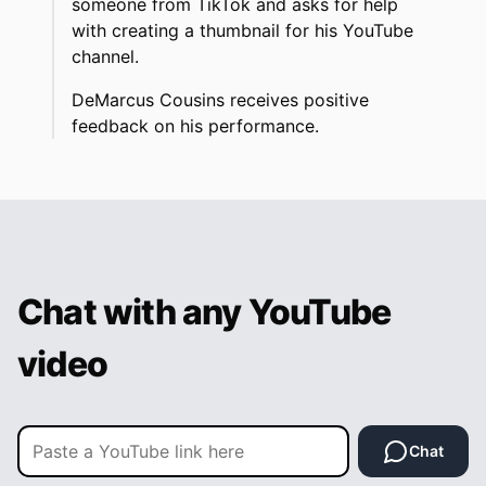
someone from TikTok and asks for help
with creating a thumbnail for his YouTube
channel.
DeMarcus Cousins receives positive
feedback on his performance.
Chat with any YouTube
video
Chat