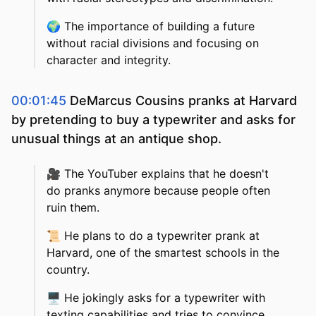
🌍
The importance of building a future
without racial divisions and focusing on
character and integrity.
00:01:45
DeMarcus Cousins pranks at Harvard
by pretending to buy a typewriter and asks for
unusual things at an antique shop.
🎥
The YouTuber explains that he doesn't
do pranks anymore because people often
ruin them.
📜
He plans to do a typewriter prank at
Harvard, one of the smartest schools in the
country.
🖥️
He jokingly asks for a typewriter with
texting capabilities and tries to convince