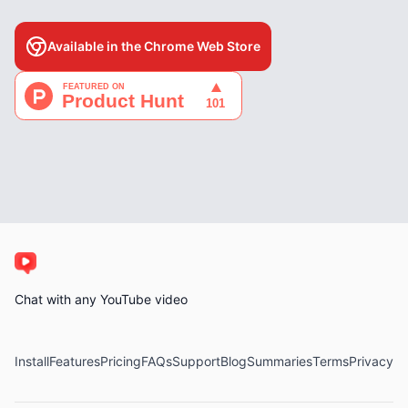
Available in the Chrome Web Store
Chat with any YouTube video
Install
Features
Pricing
FAQs
Support
Blog
Summaries
Terms
Privacy