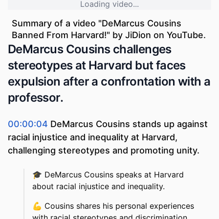
Loading video...
Summary of a video "
DeMarcus Cousins
Banned From Harvard!
" by
JiDion
on YouTube.
DeMarcus Cousins challenges
stereotypes at Harvard but faces
expulsion after a confrontation with a
professor.
00:00:04
DeMarcus Cousins stands up against
racial injustice and inequality at Harvard,
challenging stereotypes and promoting unity.
🎓
DeMarcus Cousins speaks at Harvard
about racial injustice and inequality.
💪
Cousins shares his personal experiences
with racial stereotypes and discrimination.