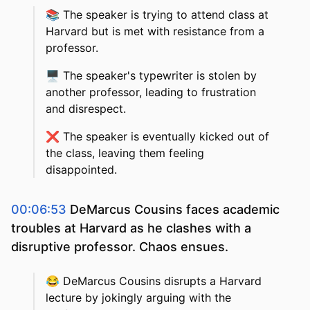
📚
The speaker is trying to attend class at
Harvard but is met with resistance from a
professor.
🖥️
The speaker's typewriter is stolen by
another professor, leading to frustration
and disrespect.
❌
The speaker is eventually kicked out of
the class, leaving them feeling
disappointed.
00:06:53
DeMarcus Cousins faces academic
troubles at Harvard as he clashes with a
disruptive professor. Chaos ensues.
😂
DeMarcus Cousins disrupts a Harvard
lecture by jokingly arguing with the