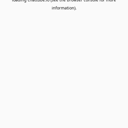
information).