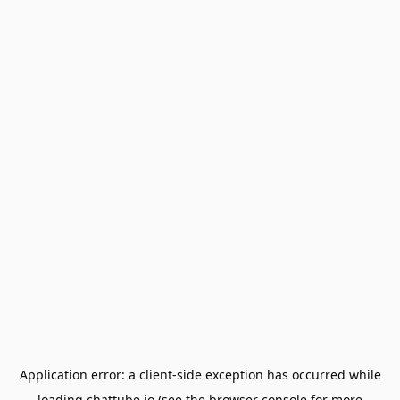
Application error: a
client
-side exception has occurred while
loading
chattube.io
(see the
browser console
for more