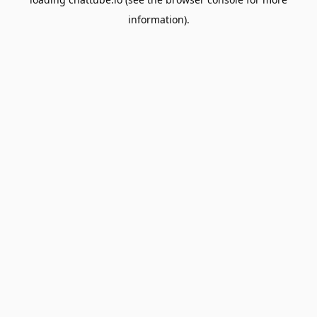
information).