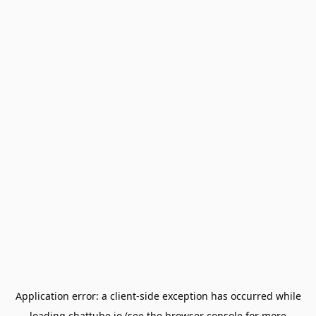
Application error: a
client
-side exception has occurred while
loading
chattube.io
(see the
browser console
for more