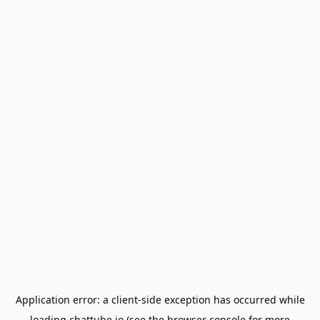
Application error: a
client
-side exception has occurred while
loading
chattube.io
(see the
browser console
for more