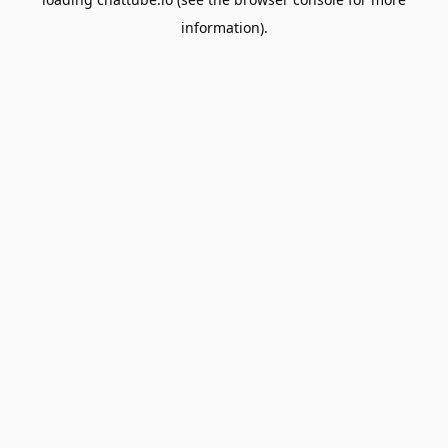
information).