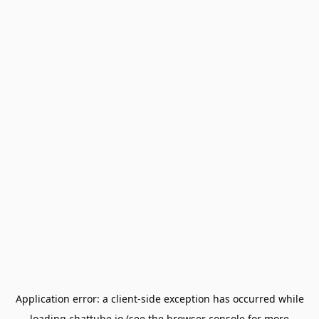
Application error: a
client
-side exception has occurred while
loading
chattube.io
(see the
browser console
for more