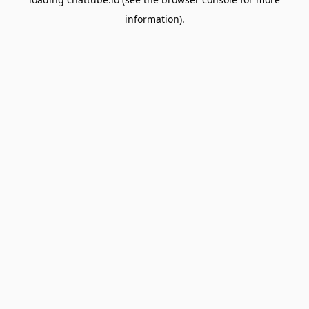
information).