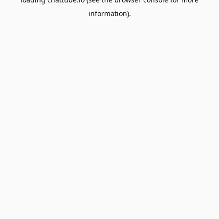
information).