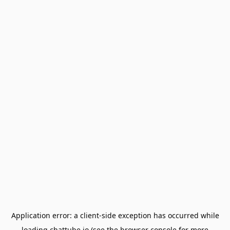
Application error: a
client
-side exception has occurred while
loading
chattube.io
(see the
browser console
for more