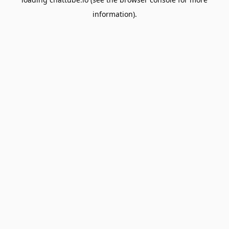
information).