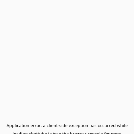
Application error: a
client
-side exception has occurred while
loading
chattube.io
(see the
browser console
for more