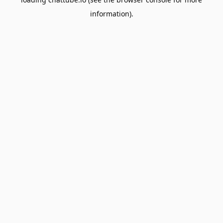
information).