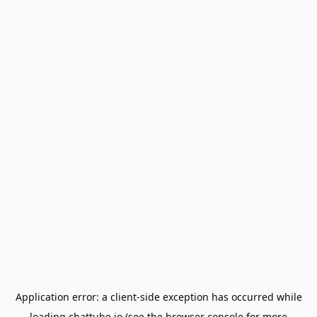
Application error: a
client
-side exception has occurred while
loading
chattube.io
(see the
browser console
for more