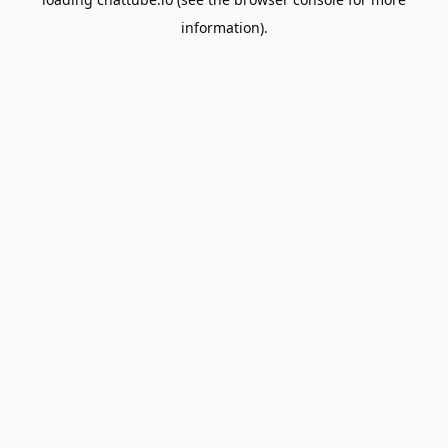
information).