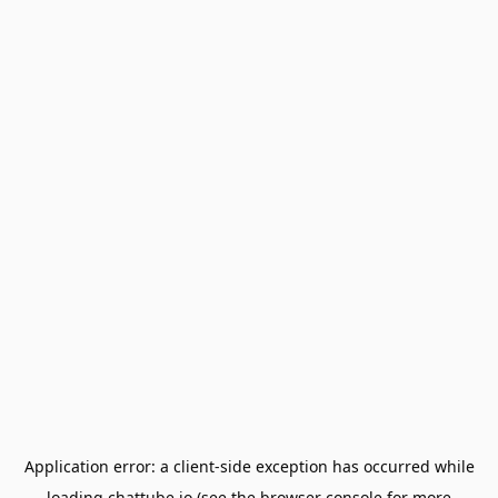
Application error: a
client
-side exception has occurred while
loading
chattube.io
(see the
browser console
for more