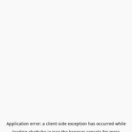
Application error: a
client
-side exception has occurred while
loading
chattube.io
(see the
browser console
for more