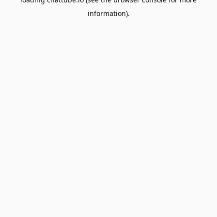
information).